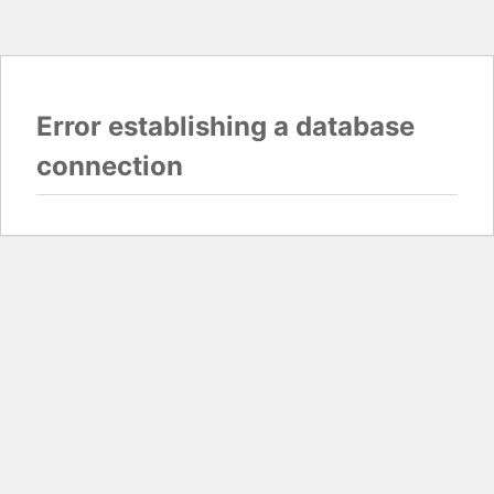
Error establishing a database
connection